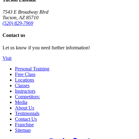
7543 E Broadway Blvd
Tucson, AZ 85710
(520) 829-7969
Contact us
Let us know if you need further information!
Visit
Personal Training
Free Class
Locations
Classes
Instructors
Competitors:
Media
About Us
Testimonials
Contact Us
Franchise
Sitemap