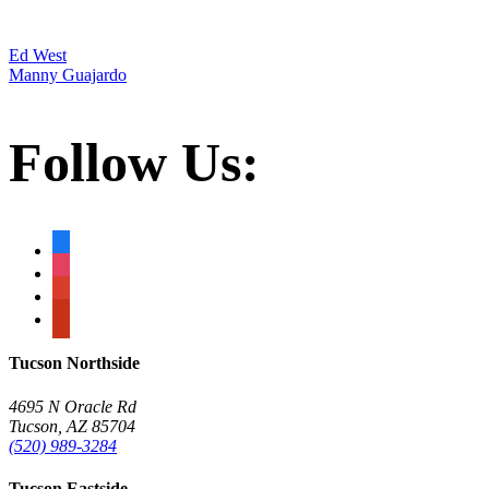
Post
Ed West
Manny Guajardo
navigation
Follow Us:
facebook
instagram
google
yelp
Tucson Northside
4695 N Oracle Rd
Tucson, AZ 85704
(520) 989-3284
Tucson Eastside