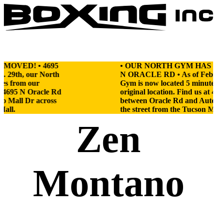
Boxing
Incorporated
Skip
to
content
MOVED! • 4695
• OUR NORTH GYM HAS MO
 29th, our North
N ORACLE RD • As of Feb. 2
es from our
Gym is now located 5 minutes
at 4695 N Oracle Rd
original location. Find us at 
o Mall Dr across
between Oracle Rd and Auto 
Mall.
the street from the Tucson Mal
Zen
Montano