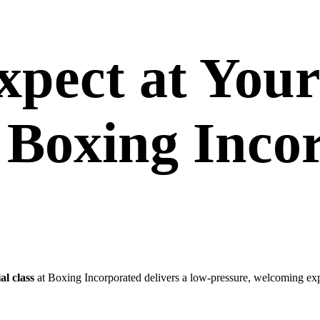
pect at Your
t Boxing Inco
ial class
at Boxing Incorporated delivers a low-pressure, welcoming ex