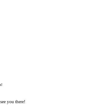
s!
see you there!