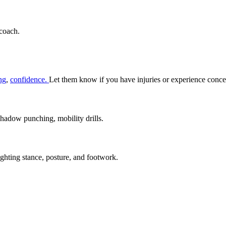
 coach.
ing
,
confidence.
Let them know if you have injuries or experience conce
hadow punching, mobility drills.
hting stance, posture, and footwork.