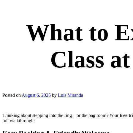
What to Ex
Class a
Posted on
August 6, 2025
by
Luis Miranda
Thinking about stepping into the ring—or the bag room? Your
free tr
full walkthrough: