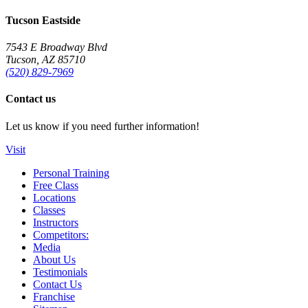
Tucson Eastside
7543 E Broadway Blvd
Tucson, AZ 85710
(520) 829-7969
Contact us
Let us know if you need further information!
Visit
Personal Training
Free Class
Locations
Classes
Instructors
Competitors:
Media
About Us
Testimonials
Contact Us
Franchise