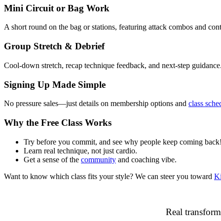
Mini Circuit or Bag Work
A short round on the bag or stations, featuring attack combos and contr
Group Stretch & Debrief
Cool-down stretch, recap technique feedback, and next‑step guidance
Signing Up Made Simple
No pressure sales—just details on membership options and
class sche
Why the Free Class Works
Try before you commit, and see why people keep coming back
Learn real technique, not just cardio.
Get a sense of the
community
and coaching vibe.
Want to know which class fits your style? We can steer you toward
K
Real transform