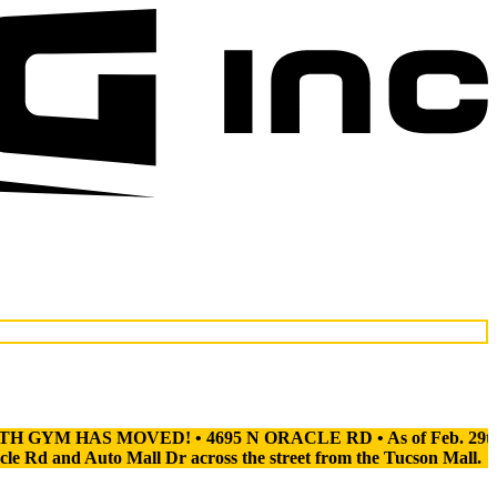
 MOVED! • 4695 N ORACLE RD • As of Feb. 29th, our North Gym
d Auto Mall Dr across the street from the Tucson Mall.