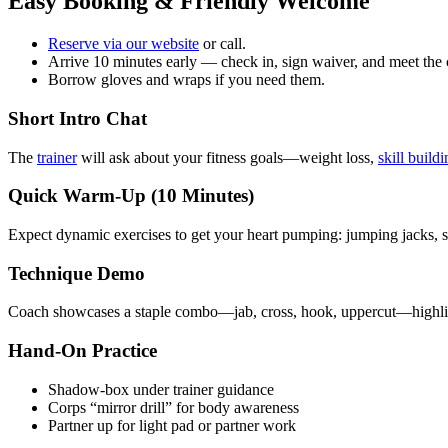
Easy Booking & Friendly Welcome
Reserve via our website
or call.
Arrive 10 minutes early — check in, sign waiver, and meet the
Borrow gloves and wraps if you need them.
Short Intro Chat
The
trainer
will ask about your fitness goals—weight loss,
skill build
Quick Warm‑Up (10 Minutes)
Expect dynamic exercises to get your heart pumping: jumping jacks, s
Technique Demo
Coach showcases a staple combo—jab, cross, hook, uppercut—highlig
Hand-On Practice
Shadow‑box under trainer guidance
Corps “mirror drill” for body awareness
Partner up for light pad or partner work