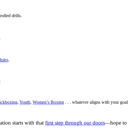
olled drills.
.
dules
.
!
ickboxing
,
Youth
,
Women’s Boxing
. . . whatever aligns with your goal
ation starts with that
first step through our doors
—hope to 