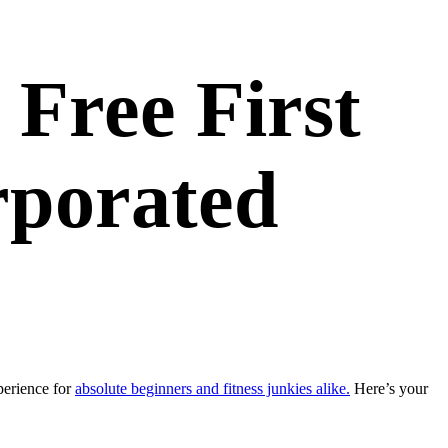
 Free First
rporated
perience for
absolute beginners and fitness junkies alike.
Here’s your