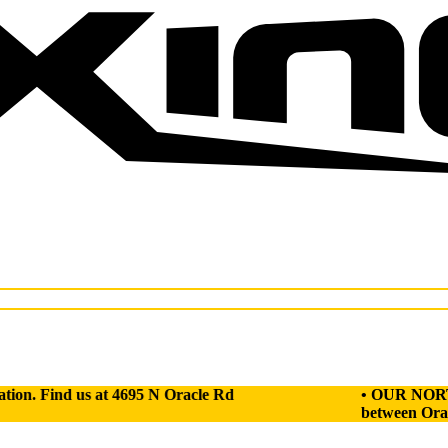
d us at 4695 N Oracle Rd
• OUR NORTH GYM HAS
between Oracle Rd an