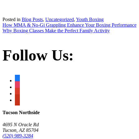
Posted in
Blog Posts
,
Uncategorized
,
Youth Boxing
Post
How MMA & No-Gi Grappling Enhance Your Boxing Performance
Why Boxing Classes Make the Perfect Family Activity
navigation
Follow Us:
facebook
instagram
google
yelp
Tucson Northside
4695 N Oracle Rd
Tucson, AZ 85704
(520) 989-3284