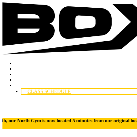
Boxing
Incorporated
Skip
Locations
to
Classes
content
Instructors
Competitors:
Contact Us
CLASS SCHEDULE
ym is now located 5 minutes from our original location. Fin